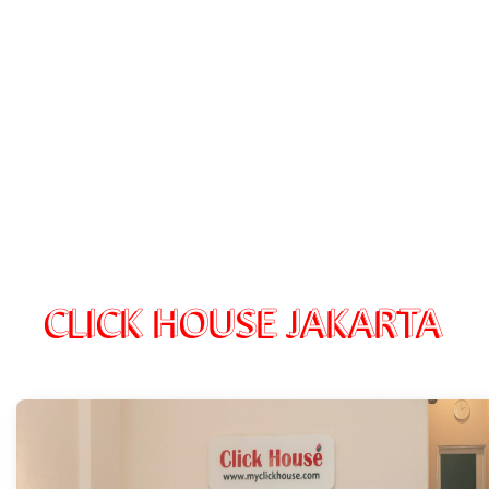
CLICK HOUSE JAKARTA