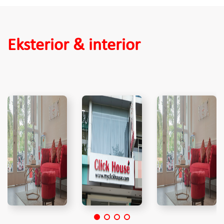
Eksterior & interior