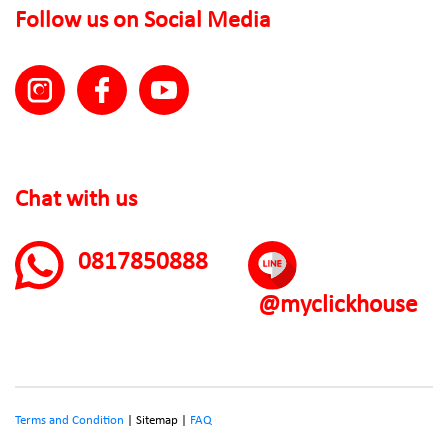
Follow us on Social Media
Chat with us
0817850888
@myclickhouse
Terms and Condition
| Sitemap |
FAQ