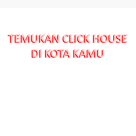
TEMUKAN CLICK HOUSE
DI KOTA KAMU