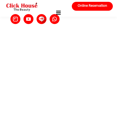
Online Reservation