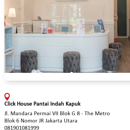
Click House Pantai Indah Kapuk
Jl. Mandara Permai VII Blok G 8 - The Metro
Blok 6 Nomor JR Jakarta Utara
081901081999