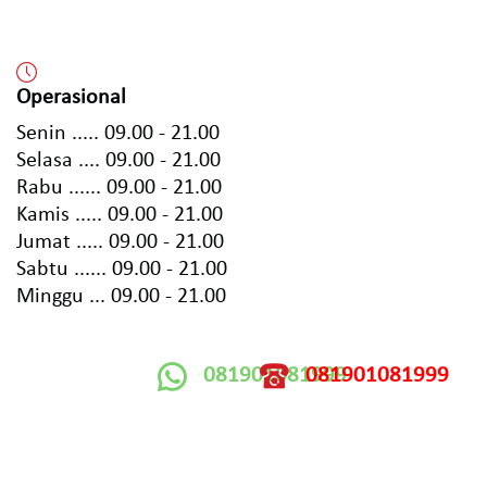
Operasional
Senin ..... 09.00 - 21.00
Selasa .... 09.00 - 21.00
Rabu ...... 09.00 - 21.00
Kamis ..... 09.00 - 21.00
Jumat ..... 09.00 - 21.00
Sabtu ...... 09.00 - 21.00
Minggu ... 09.00 - 21.00
081901081999
081901081999